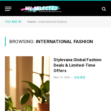
YOU ARE AT:
Home
»
international fashion
BROWSING:
INTERNATIONAL FASHION
Stylevana Global Fashion
Deals & Limited-Time
Offers
May 14, 2026
旅遊優惠