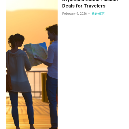
Deals for Travelers
February 9, 2026
旅遊優惠