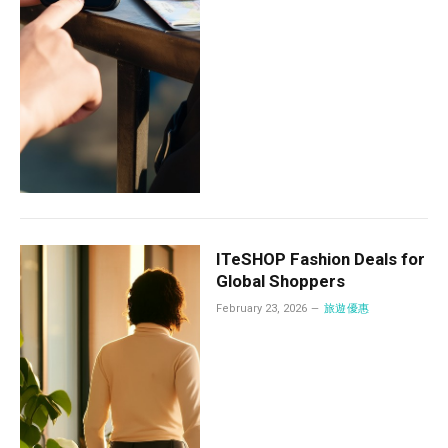
ITeSHOP Fashion Deals for
Global Shoppers
February 23, 2026
旅遊優惠