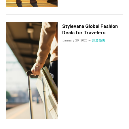
Stylevana Global Fashion
Deals for Travelers
January 29, 2026
旅遊優惠