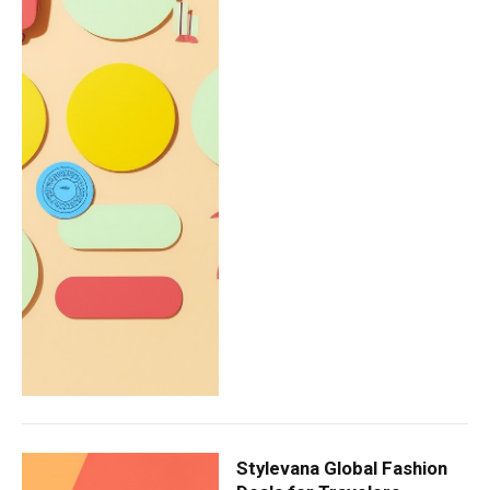
Stylevana Global Fashion