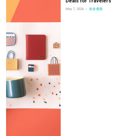
Deals for Travelers
May 7, 2026
旅遊優惠