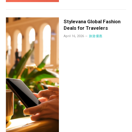
Stylevana Global Fashion
Deals for Travelers
April 16, 2026
旅遊優惠