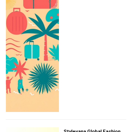
Stylevana Global Fashion