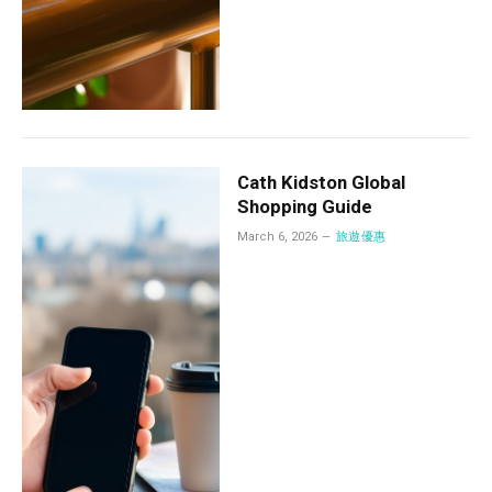
Cath Kidston Global
Shopping Guide
March 6, 2026
旅遊優惠