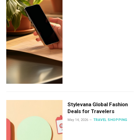
Stylevana Global Fashion
Deals for Travelers
May 14, 2026
TRAVEL SHOPPING