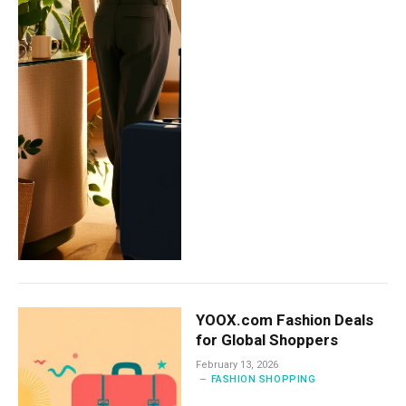
YOOX.com Fashion Deals
for Global Shoppers
February 13, 2026
FASHION SHOPPING