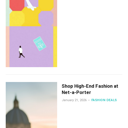
Shop High-End Fashion at
Net-a-Porter
January 21, 2026
FASHION DEALS