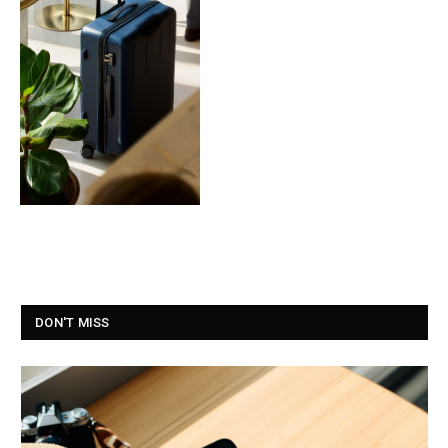
DON'T MISS