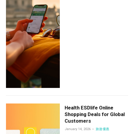
Health ESDlife Online
Shopping Deals for Global
Customers
January 14, 2026
旅遊優惠