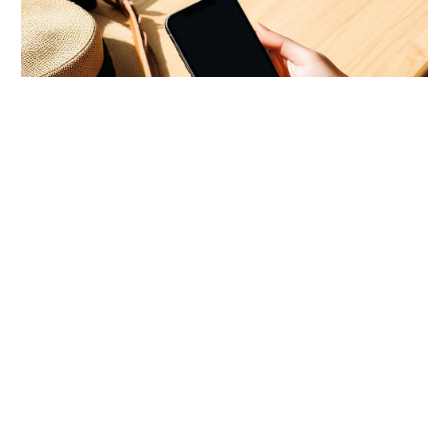
ToysRUs Hong Kong Limited-Time Deals