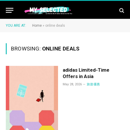
YOU ARE AT:
Home
»
online deals
BROWSING:
ONLINE DEALS
adidas Limited-Time
Offers in Asia
May 28, 2026
旅遊優惠