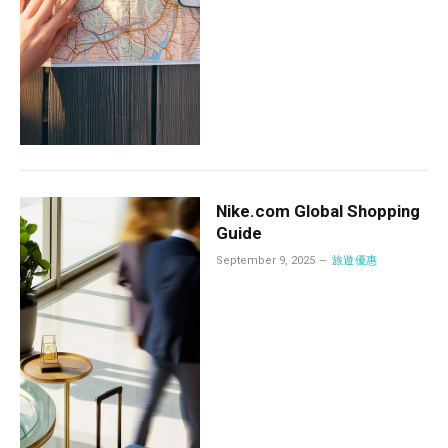
Nike.com Global Shopping
Guide
September 9, 2025
旅遊優惠