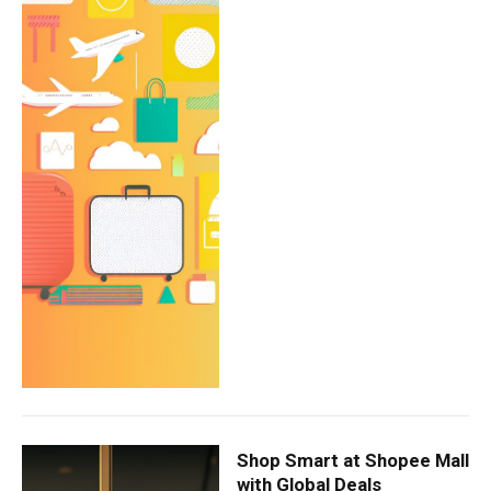
Shop Smart at Shopee Mall
with Global Deals