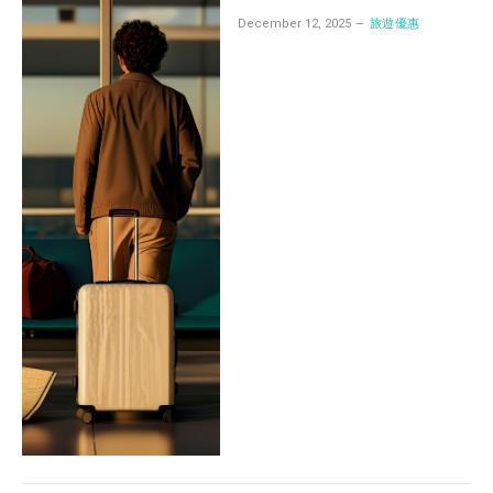
December 12, 2025
旅遊優惠