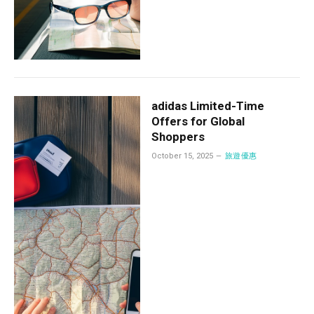
adidas Limited-Time
Offers for Global
Shoppers
October 15, 2025
旅遊優惠