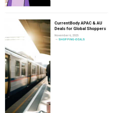
CurrentBody APAC & AU
Deals for Global Shoppers
November 6, 2025
SHOPPING-DEALS