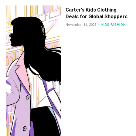
Carter’s Kids Clothing
Deals for Global Shoppers
November 11, 2025
KIDS FASHION