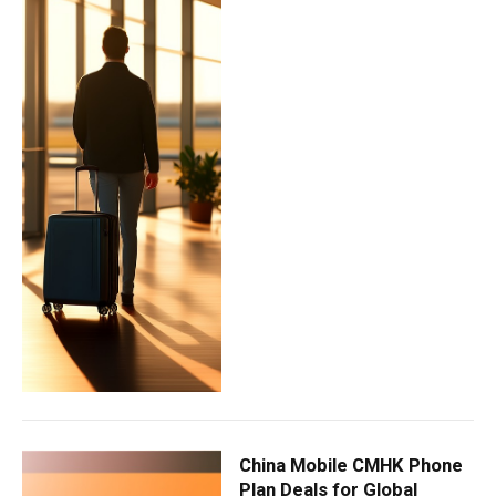
China Mobile CMHK Phone
Plan Deals for Global