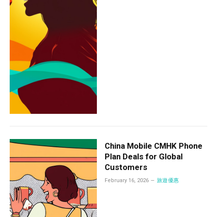
China Mobile CMHK Phone
Plan Deals for Global
Customers
February 16, 2026
旅遊優惠