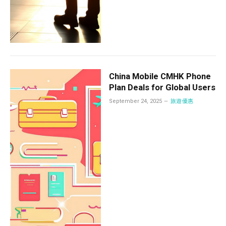
China Mobile CMHK Phone
Plan Deals for Global Users
September 24, 2025
旅遊優惠