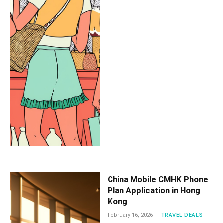
China Mobile CMHK Phone
Plan Application in Hong
Kong
February 16, 2026
TRAVEL DEALS