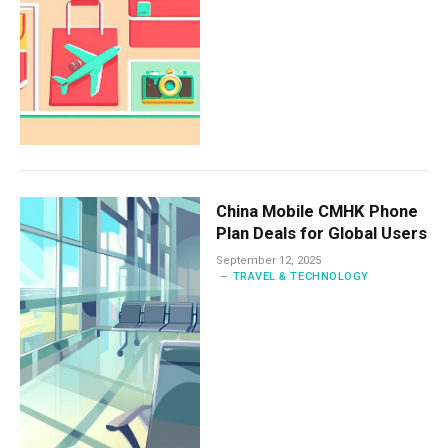
China Mobile CMHK Phone
Plan Deals for Global Users
September 12, 2025
TRAVEL & TECHNOLOGY