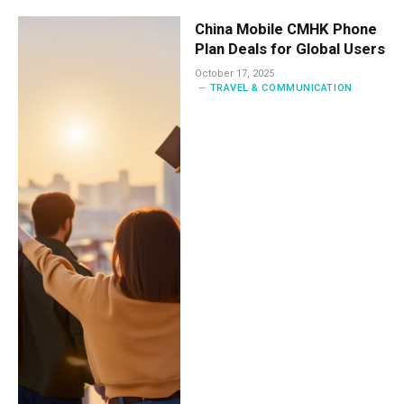
China Mobile CMHK Phone
Plan Deals for Global Users
October 17, 2025
TRAVEL & COMMUNICATION