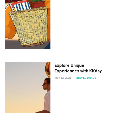
Explore Unique
Experiences with KKday
May 12, 2026
TRAVEL DEALS