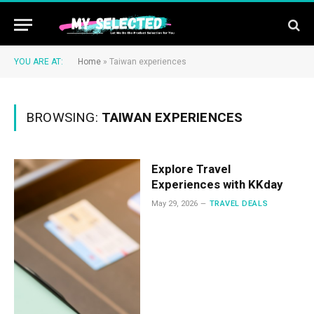
YOU ARE AT:
Home
»
Taiwan experiences
BROWSING:
TAIWAN EXPERIENCES
Explore Travel
Experiences with KKday
May 29, 2026
TRAVEL DEALS