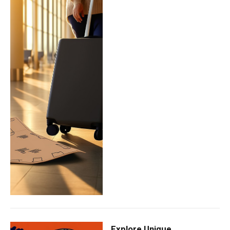
Explore Unique