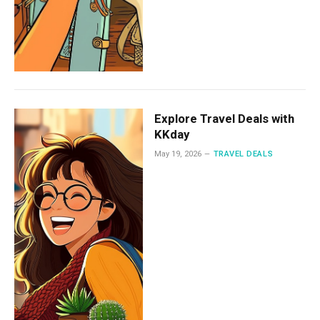
Explore Travel Deals with
KKday
May 19, 2026
TRAVEL DEALS