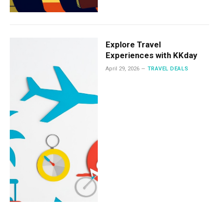
Explore Travel
Experiences with KKday
April 29, 2026
TRAVEL DEALS