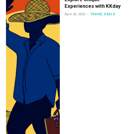
Experiences with KKday
April 30, 2026
TRAVEL DEALS