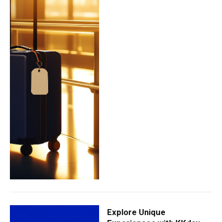
Explore Unique