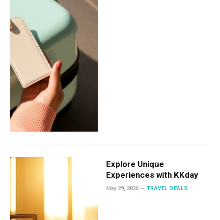
Explore Unique
Experiences with KKday
May 29, 2026
TRAVEL DEALS