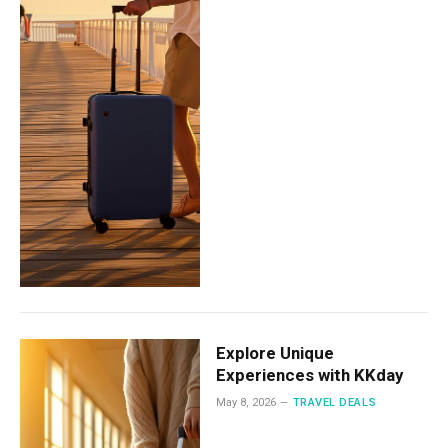
Explore Unique
Experiences with KKday
May 8, 2026
TRAVEL DEALS