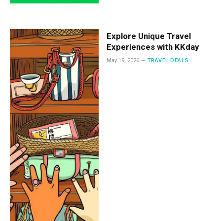
Explore Unique Travel
Experiences with KKday
May 19, 2026
TRAVEL DEALS