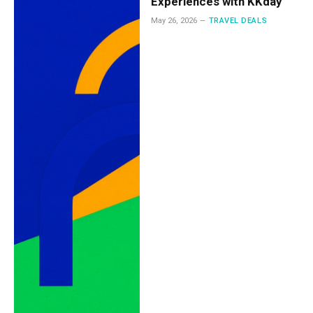
Experiences with KKday
May 26, 2026
TRAVEL DEALS