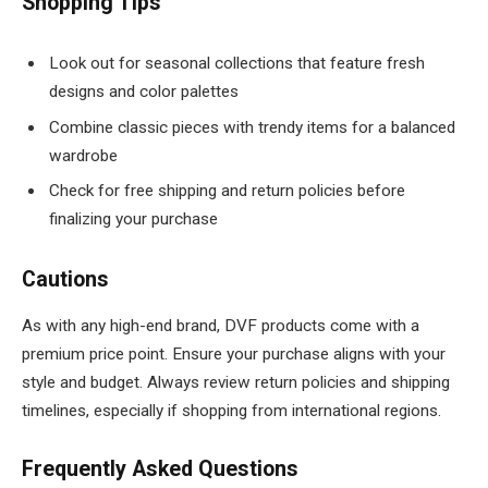
Shopping Tips
Look out for seasonal collections that feature fresh
designs and color palettes
Combine classic pieces with trendy items for a balanced
wardrobe
Check for free shipping and return policies before
finalizing your purchase
Cautions
As with any high-end brand, DVF products come with a
premium price point. Ensure your purchase aligns with your
style and budget. Always review return policies and shipping
timelines, especially if shopping from international regions.
Frequently Asked Questions