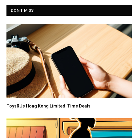
DON'T MISS
ToysRUs Hong Kong Limited-Time Deals