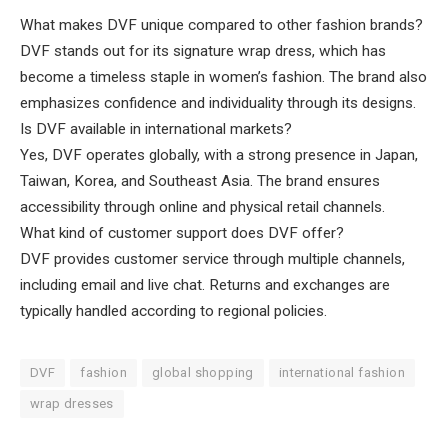
What makes DVF unique compared to other fashion brands?
DVF stands out for its signature wrap dress, which has
become a timeless staple in women’s fashion. The brand also
emphasizes confidence and individuality through its designs.
Is DVF available in international markets?
Yes, DVF operates globally, with a strong presence in Japan,
Taiwan, Korea, and Southeast Asia. The brand ensures
accessibility through online and physical retail channels.
What kind of customer support does DVF offer?
DVF provides customer service through multiple channels,
including email and live chat. Returns and exchanges are
typically handled according to regional policies.
DVF
fashion
global shopping
international fashion
wrap dresses