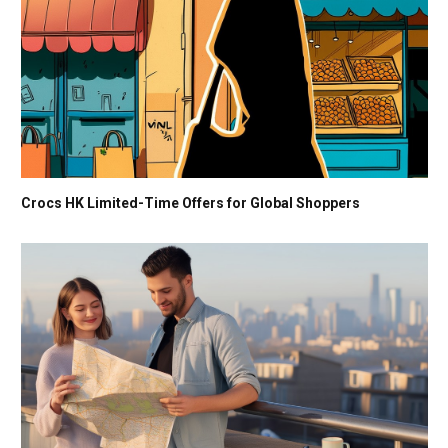
Crocs HK Limited-Time Offers for Global Shoppers