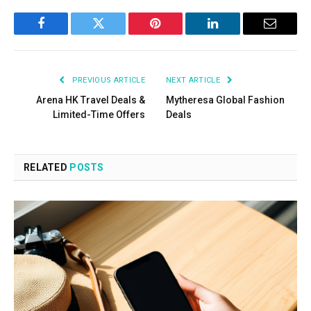
Facebook
Twitter
Pinterest
LinkedIn
Email
PREVIOUS ARTICLE
NEXT ARTICLE
Arena HK Travel Deals &
Mytheresa Global Fashion
Limited-Time Offers
Deals
RELATED
POSTS