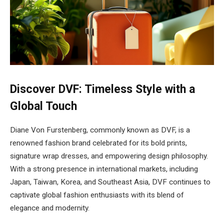
Discover DVF: Timeless Style with a
Global Touch
Diane Von Furstenberg, commonly known as DVF, is a
renowned fashion brand celebrated for its bold prints,
signature wrap dresses, and empowering design philosophy.
With a strong presence in international markets, including
Japan, Taiwan, Korea, and Southeast Asia, DVF continues to
captivate global fashion enthusiasts with its blend of
elegance and modernity.