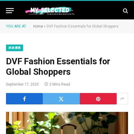
YOU ARE AT:
Home
»
DVF Fashion Essentials for Global Shoppers
旅遊優惠
DVF Fashion Essentials for
Global Shoppers
September 17, 2025
2 Mins Read