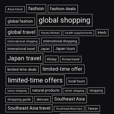
fashion
fashion deals
Asia travel
global shopping
global fashion
global travel
iHerb
Harvey Nichols
health supplements
international shopping
international shipping
Japan tours
international travel
Japan
Japan travel
KKday
Korea travel
limited-time offer
limited-time deals
limited-time offers
local tours
natural products
shopping
luxury shopping
online shopping
Southeast Asia
shopping guide
skincare
Southeast Asia travel
Taiwan
Southeast Asia trips