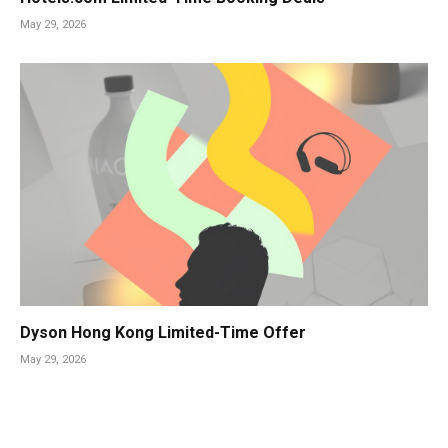
May 29, 2026
Dyson Hong Kong Limited-Time Offer
May 29, 2026