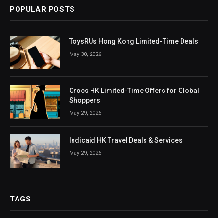
POPULAR POSTS
ToysRUs Hong Kong Limited-Time Deals
May 30, 2026
Crocs HK Limited-Time Offers for Global
Shoppers
May 29, 2026
Indicaid HK Travel Deals & Services
May 29, 2026
TAGS