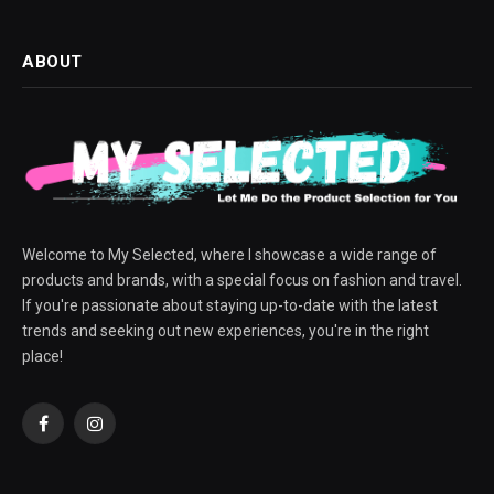
ABOUT
Welcome to My Selected, where I showcase a wide range of
products and brands, with a special focus on fashion and travel.
If you're passionate about staying up-to-date with the latest
trends and seeking out new experiences, you're in the right
place!
Facebook
Instagram