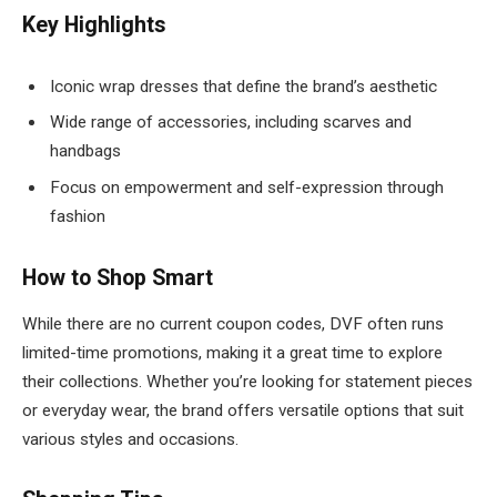
Key Highlights
Iconic wrap dresses that define the brand’s aesthetic
Wide range of accessories, including scarves and
handbags
Focus on empowerment and self-expression through
fashion
How to Shop Smart
While there are no current coupon codes, DVF often runs
limited-time promotions, making it a great time to explore
their collections. Whether you’re looking for statement pieces
or everyday wear, the brand offers versatile options that suit
various styles and occasions.