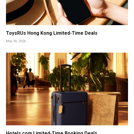
ToysRUs Hong Kong Limited-Time Deals
May 30, 2026
Hotels.com Limited-Time Booking Deals