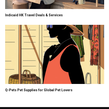
Indicaid HK Travel Deals & Services
Q-Pets Pet Supplies for Global Pet Lovers