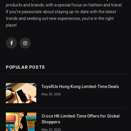
products and brands, with a special focus on fashion and travel.
If you're passionate about staying up-to-date with the latest
trends and seeking out new experiences, you're in the right
place!
Facebook
Instagram
POPULAR POSTS
ToysRUs Hong Kong Limited-Time Deals
May 30, 2026
Crocs HK Limited-Time Offers for Global
Shoppers
May 29, 2026