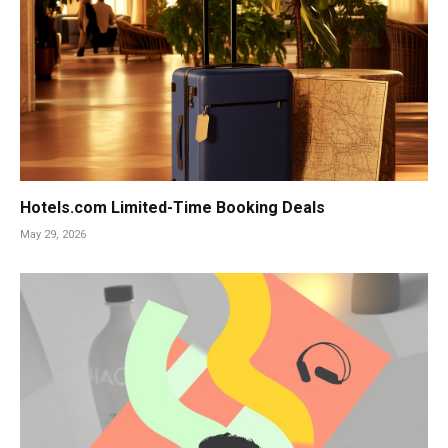
Hotels.com Limited-Time Booking Deals
May 29, 2026