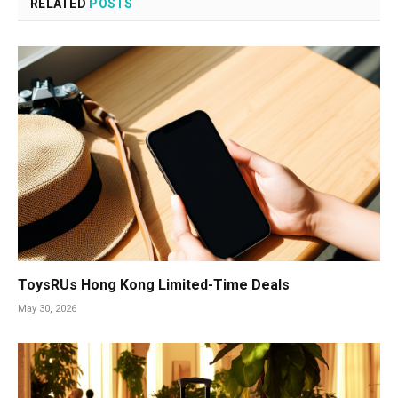
RELATED
POSTS
ToysRUs Hong Kong Limited-Time Deals
May 30, 2026