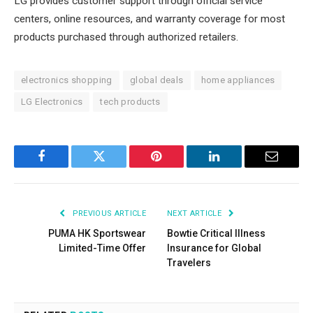
LG provides customer support through official service
centers, online resources, and warranty coverage for most
products purchased through authorized retailers.
electronics shopping
global deals
home appliances
LG Electronics
tech products
Facebook
Twitter
Pinterest
LinkedIn
Email
PREVIOUS ARTICLE
NEXT ARTICLE
PUMA HK Sportswear
Bowtie Critical Illness
Limited-Time Offer
Insurance for Global
Travelers