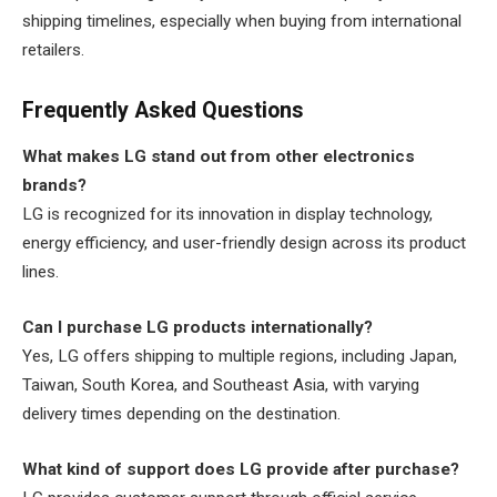
shipping timelines, especially when buying from international
retailers.
Frequently Asked Questions
What makes LG stand out from other electronics
brands?
LG is recognized for its innovation in display technology,
energy efficiency, and user-friendly design across its product
lines.
Can I purchase LG products internationally?
Yes, LG offers shipping to multiple regions, including Japan,
Taiwan, South Korea, and Southeast Asia, with varying
delivery times depending on the destination.
What kind of support does LG provide after purchase?