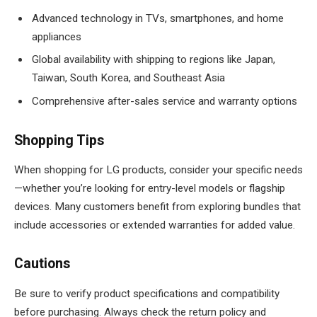
Advanced technology in TVs, smartphones, and home
appliances
Global availability with shipping to regions like Japan,
Taiwan, South Korea, and Southeast Asia
Comprehensive after-sales service and warranty options
Shopping Tips
When shopping for LG products, consider your specific needs
—whether you’re looking for entry-level models or flagship
devices. Many customers benefit from exploring bundles that
include accessories or extended warranties for added value.
Cautions
Be sure to verify product specifications and compatibility
before purchasing. Always check the return policy and