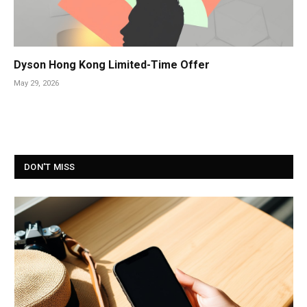
Dyson Hong Kong Limited-Time Offer
May 29, 2026
DON'T MISS