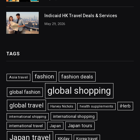
Indicaid HK Travel Deals & Services
May 29, 2026
TAGS
fashion
fashion deals
Asia travel
global shopping
global fashion
global travel
iHerb
Harvey Nichols
health supplements
international shopping
international shipping
Japan tours
international travel
Japan
Japan travel
KKday
Korea travel