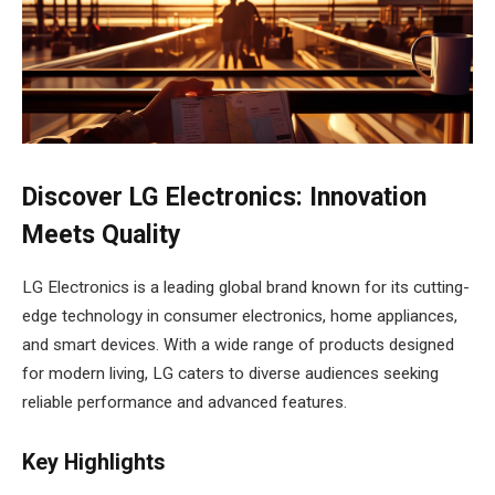
Discover LG Electronics: Innovation
Meets Quality
LG Electronics is a leading global brand known for its cutting-
edge technology in consumer electronics, home appliances,
and smart devices. With a wide range of products designed
for modern living, LG caters to diverse audiences seeking
reliable performance and advanced features.
Key Highlights