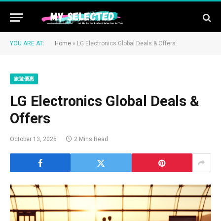
YOU ARE AT:
Home
»
LG Electronics Global Deals & Offers
旅遊優惠
LG Electronics Global Deals &
Offers
October 13, 2025
2 Mins Read