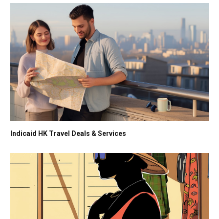
Indicaid HK Travel Deals & Services