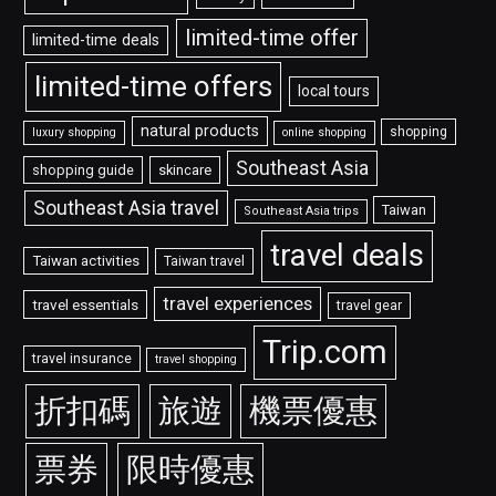
limited-time offer
limited-time deals
limited-time offers
local tours
natural products
shopping
luxury shopping
online shopping
Southeast Asia
shopping guide
skincare
Southeast Asia travel
Taiwan
Southeast Asia trips
travel deals
Taiwan activities
Taiwan travel
travel experiences
travel essentials
travel gear
Trip.com
travel insurance
travel shopping
折扣碼
旅遊
機票優惠
票券
限時優惠