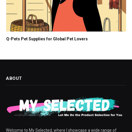
Q-Pets Pet Supplies for Global Pet Lovers
ABOUT
Welcome to My Selected, where I showcase a wide range of