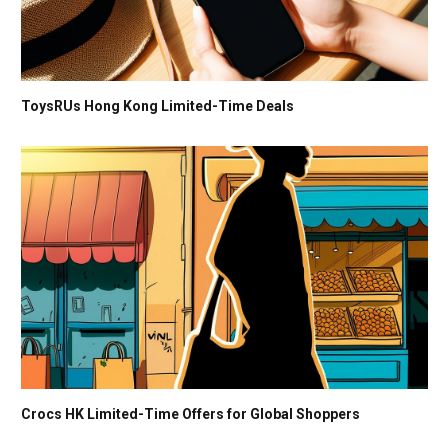
ToysRUs Hong Kong Limited-Time Deals
Crocs HK Limited-Time Offers for Global Shoppers