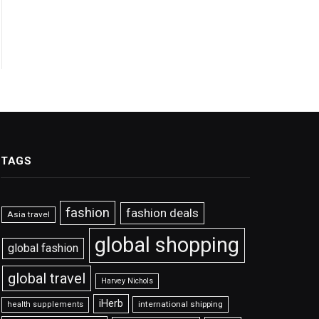
TAGS
fashion
fashion deals
Asia travel
global shopping
global fashion
global travel
Harvey Nichols
iHerb
international shipping
health supplements