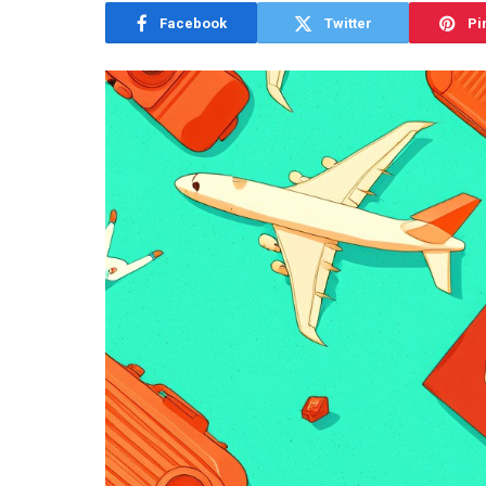
Facebook
Twitter
Pi