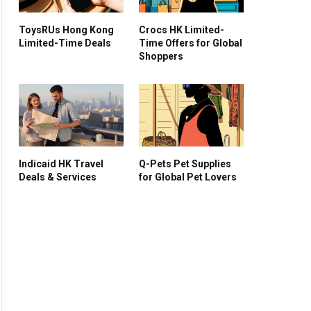
ToysRUs Hong Kong
Crocs HK Limited-
Limited-Time Deals
Time Offers for Global
Shoppers
Indicaid HK Travel
Q-Pets Pet Supplies
Deals & Services
for Global Pet Lovers