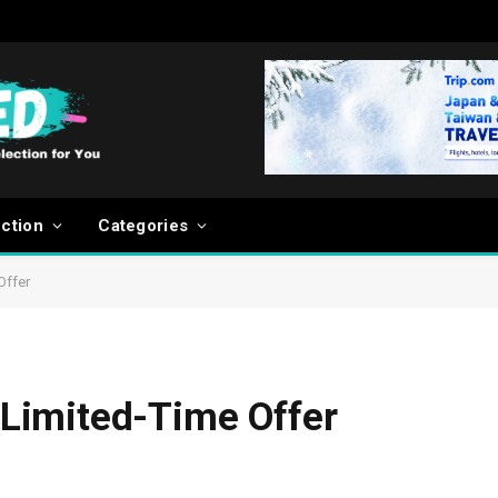
ection
Categories
Offer
Limited-Time Offer