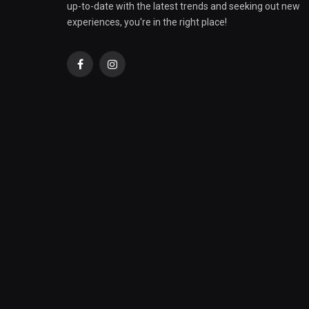
up-to-date with the latest trends and seeking out new
experiences, you're in the right place!
Facebook
Instagram