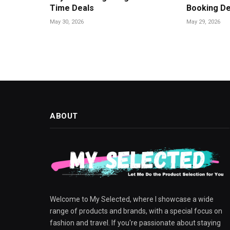
Time Deals
Booking De
May 30, 2026
May 29, 2026
ABOUT
Welcome to My Selected, where I showcase a wide
range of products and brands, with a special focus on
fashion and travel. If you're passionate about staying