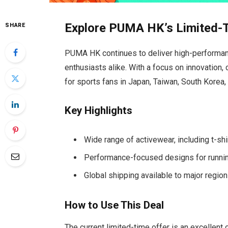
Explore PUMA HK’s Limited-
SHARE
PUMA HK continues to deliver high-performanc
enthusiasts alike. With a focus on innovation,
for sports fans in Japan, Taiwan, South Korea,
Key Highlights
Wide range of activewear, including t-shi
Performance-focused designs for running,
Global shipping available to major regio
How to Use This Deal
The current limited-time offer is an excellent