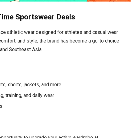
Time Sportswear Deals
e athletic wear designed for athletes and casual wear
 comfort, and style, the brand has become a go-to choice
 and Southeast Asia.
rts, shorts, jackets, and more
 training, and daily wear
ns
 opportunity to upgrade your active wardrobe at