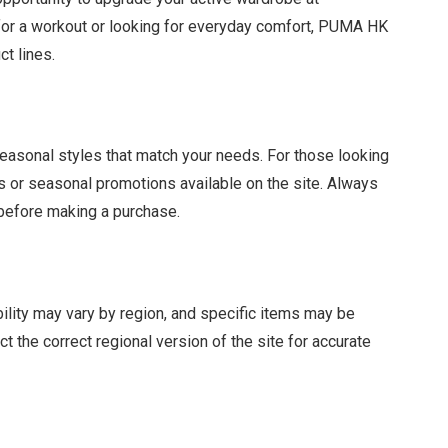
 for a workout or looking for everyday comfort, PUMA HK
ct lines.
seasonal styles that match your needs. For those looking
s or seasonal promotions available on the site. Always
 before making a purchase.
ability may vary by region, and specific items may be
 the correct regional version of the site for accurate