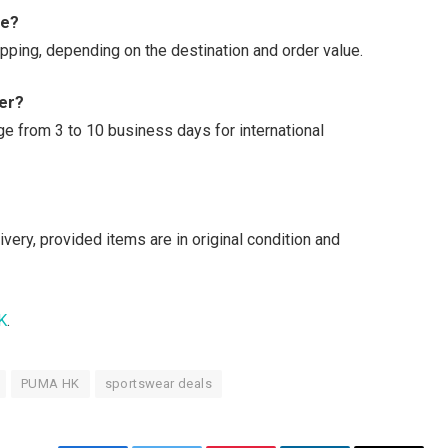
le?
ipping, depending on the destination and order value.
der?
nge from 3 to 10 business days for international
ery, provided items are in original condition and
K
.
PUMA HK
sportswear deals