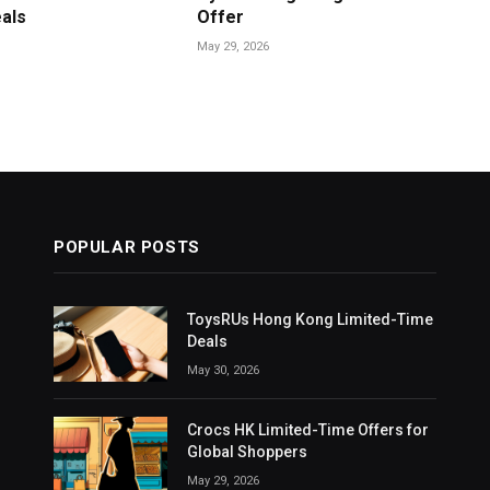
als
Offer
May 29, 2026
POPULAR POSTS
ToysRUs Hong Kong Limited-Time
Deals
May 30, 2026
Crocs HK Limited-Time Offers for
Global Shoppers
May 29, 2026