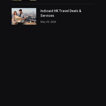
Indicaid HK Travel Deals &
Services
May 29, 2026