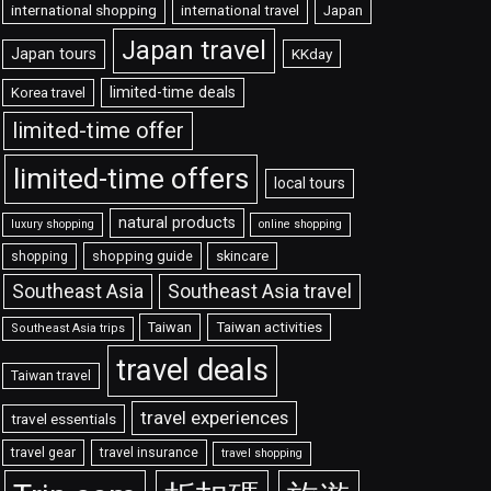
international shopping
international travel
Japan
Japan travel
Japan tours
KKday
limited-time deals
Korea travel
limited-time offer
limited-time offers
local tours
natural products
luxury shopping
online shopping
shopping guide
skincare
shopping
Southeast Asia travel
Southeast Asia
Taiwan
Taiwan activities
Southeast Asia trips
travel deals
Taiwan travel
travel experiences
travel essentials
travel gear
travel insurance
travel shopping