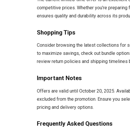
competitive prices. Whether you’re preparing
ensures quality and durability across its produ
Shopping Tips
Consider browsing the latest collections for 
to maximize savings, check out bundle option
review return policies and shipping timelines
Important Notes
Offers are valid until October 20, 2025. Avail
excluded from the promotion. Ensure you select
pricing and delivery options.
Frequently Asked Questions