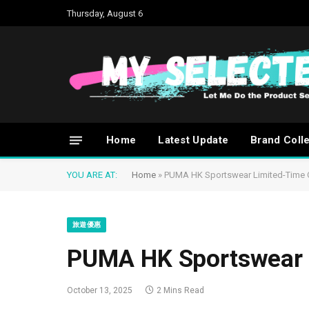
Thursday, August 6
Home
Latest Update
Brand Coll
YOU ARE AT:
Home
»
PUMA HK Sportswear Limited-Time 
旅遊優惠
PUMA HK Sportswear 
October 13, 2025
2 Mins Read