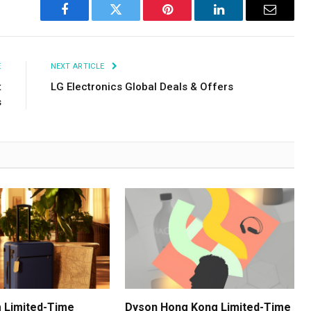
Facebook
Twitter
Pinterest
LinkedIn
Email
E
NEXT ARTICLE
t
LG Electronics Global Deals & Offers
s
 Limited-Time
Dyson Hong Kong Limited-Time