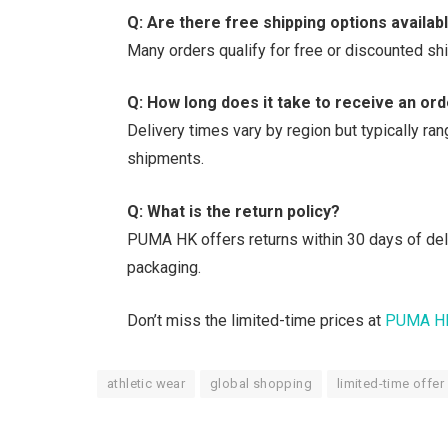
Q: Are there free shipping options availab
Many orders qualify for free or discounted sh
Q: How long does it take to receive an or
Delivery times vary by region but typically ra
shipments.
Q: What is the return policy?
PUMA HK offers returns within 30 days of deliv
packaging.
Don’t miss the limited-time prices at
PUMA H
athletic wear
global shopping
limited-time offer