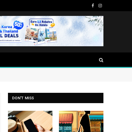
Facebook
Instagram
DON'T MISS