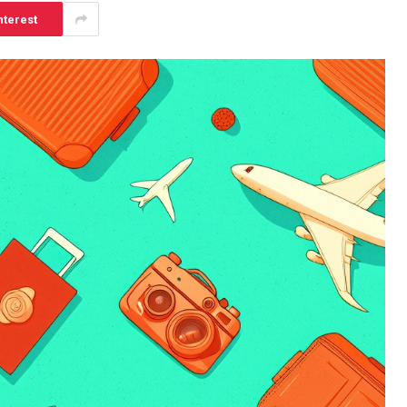
nterest