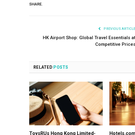
SHARE.
PREVIOUS ARTICL
HK Airport Shop: Global Travel Essentials a
Competitive Price
RELATED
POSTS
ToysRUs Hong Kong Limited-
Hotels.com