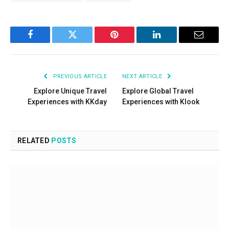
Facebook
Twitter
Pinterest
LinkedIn
Email
PREVIOUS ARTICLE
NEXT ARTICLE
Explore Unique Travel
Explore Global Travel
Experiences with KKday
Experiences with Klook
RELATED
POSTS