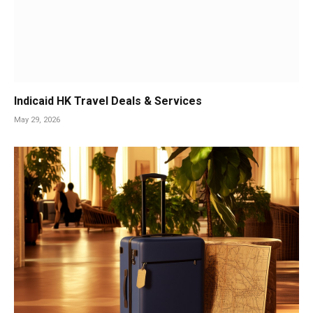
Indicaid HK Travel Deals & Services
May 29, 2026