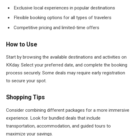
Exclusive local experiences in popular destinations
Flexible booking options for all types of travelers
Competitive pricing and limited-time offers
How to Use
Start by browsing the available destinations and activities on
KKday. Select your preferred date, and complete the booking
process securely. Some deals may require early registration
to secure your spot.
Shopping Tips
Consider combining different packages for a more immersive
experience. Look for bundled deals that include
transportation, accommodation, and guided tours to
maximize your savings.