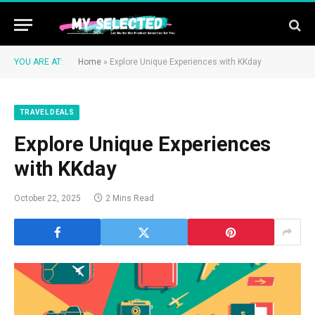
YOU ARE AT:
Home
»
Explore Unique Experiences with KKday
TRAVEL DEALS
Explore Unique Experiences
with KKday
October 22, 2025
2 Mins Read