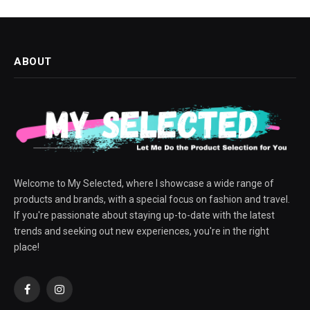
ABOUT
Welcome to My Selected, where I showcase a wide range of
products and brands, with a special focus on fashion and travel.
If you're passionate about staying up-to-date with the latest
trends and seeking out new experiences, you're in the right
place!
Facebook
Instagram