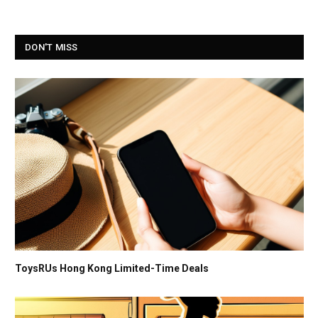
DON'T MISS
ToysRUs Hong Kong Limited-Time Deals