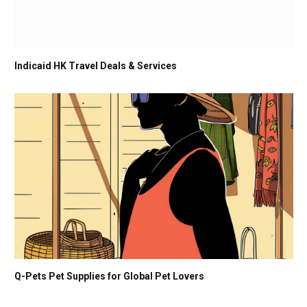
Indicaid HK Travel Deals & Services
Q-Pets Pet Supplies for Global Pet Lovers