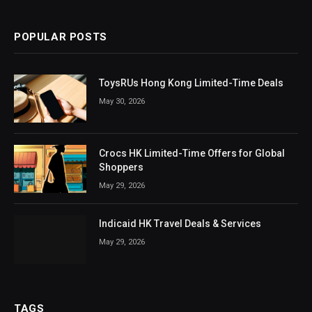
POPULAR POSTS
ToysRUs Hong Kong Limited-Time Deals
May 30, 2026
Crocs HK Limited-Time Offers for Global
Shoppers
May 29, 2026
Indicaid HK Travel Deals & Services
May 29, 2026
TAGS