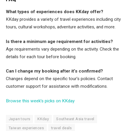
What types of experiences does KKday offer?
KKday provides a variety of travel experiences including city
tours, cultural workshops, adventure activities, and more.
Is there a minimum age requirement for activities?
Age requirements vary depending on the activity. Check the
details for each tour before booking.
Can I change my booking after it’s confirmed?
Changes depend on the specific tour’s policies. Contact
customer support for assistance with modifications.
Browse this week’s picks on KKday
Japan tours
KKday
Southeast Asia travel
Taiwan experiences
travel deals