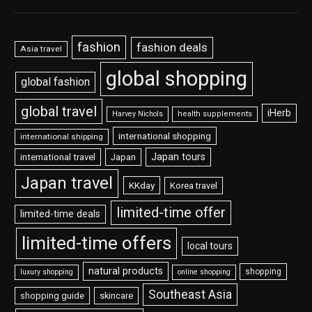
fashion
fashion deals
Asia travel
global shopping
global fashion
global travel
iHerb
Harvey Nichols
health supplements
international shopping
international shipping
Japan tours
international travel
Japan
Japan travel
KKday
Korea travel
limited-time offer
limited-time deals
limited-time offers
local tours
natural products
shopping
luxury shopping
online shopping
Southeast Asia
shopping guide
skincare