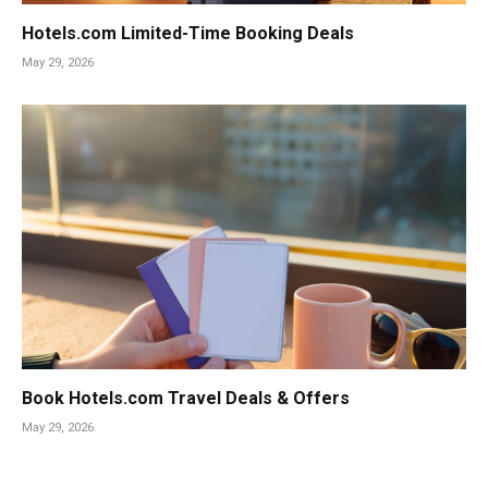
Hotels.com Limited-Time Booking Deals
May 29, 2026
Book Hotels.com Travel Deals & Offers
May 29, 2026