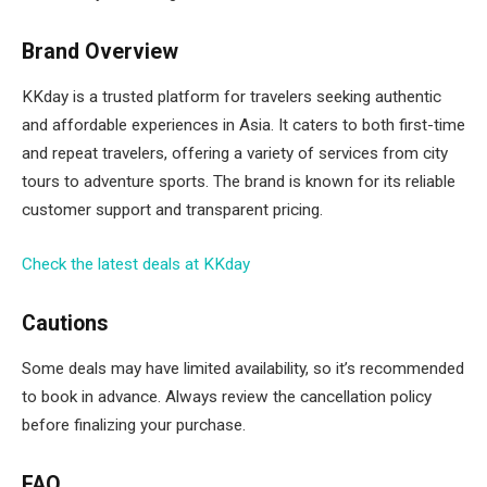
Brand Overview
KKday is a trusted platform for travelers seeking authentic
and affordable experiences in Asia. It caters to both first-time
and repeat travelers, offering a variety of services from city
tours to adventure sports. The brand is known for its reliable
customer support and transparent pricing.
Check the latest deals at KKday
Cautions
Some deals may have limited availability, so it’s recommended
to book in advance. Always review the cancellation policy
before finalizing your purchase.
FAQ