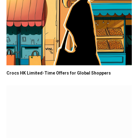
Crocs HK Limited-Time Offers for Global Shoppers