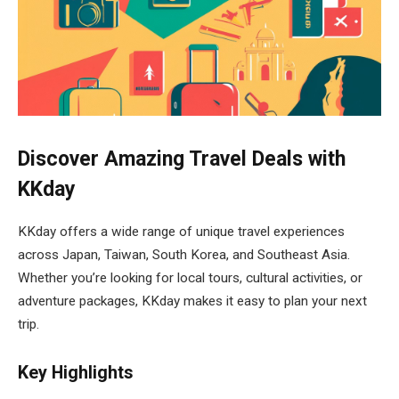
Discover Amazing Travel Deals with
KKday
KKday offers a wide range of unique travel experiences
across Japan, Taiwan, South Korea, and Southeast Asia.
Whether you’re looking for local tours, cultural activities, or
adventure packages, KKday makes it easy to plan your next
trip.
Key Highlights