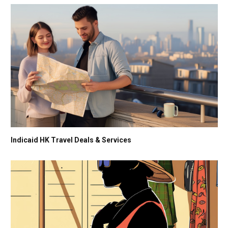
Indicaid HK Travel Deals & Services