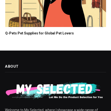
Q-Pets Pet Supplies for Global Pet Lovers
ABOUT
Welcome to My Selected, where I showcase a wide range of