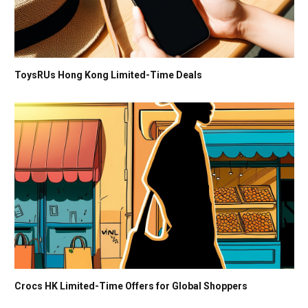
ToysRUs Hong Kong Limited-Time Deals
Crocs HK Limited-Time Offers for Global Shoppers