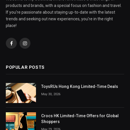
products and brands, with a special focus on fashion and travel.
If you're passionate about staying up-to-date with the latest
trends and seeking out new experiences, you're in the right
place!
Facebook
Instagram
POPULAR POSTS
ToysRUs Hong Kong Limited-Time Deals
May 30, 2026
Crocs HK Limited-Time Offers for Global
Shoppers
May 29, 2026