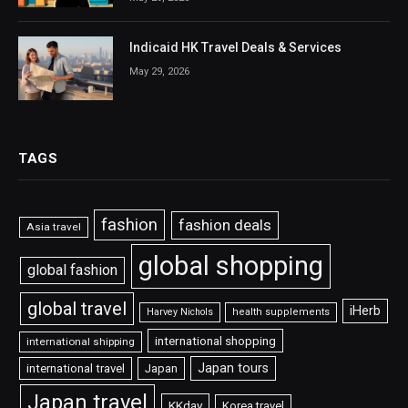
Indicaid HK Travel Deals & Services
May 29, 2026
TAGS
fashion
fashion deals
Asia travel
global shopping
global fashion
global travel
iHerb
Harvey Nichols
health supplements
international shopping
international shipping
Japan tours
international travel
Japan
Japan travel
KKday
Korea travel