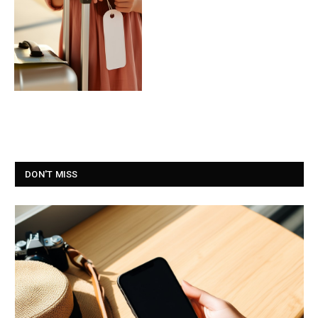
DON'T MISS