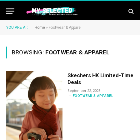
YOU ARE AT:
Home
»
Footwear & Apparel
BROWSING:
FOOTWEAR & APPAREL
Skechers HK Limited-Time
Deals
September 22, 2025
FOOTWEAR & APPAREL