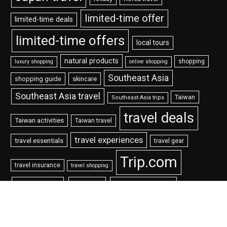
limited-time offer
limited-time deals
limited-time offers
local tours
natural products
shopping
luxury shopping
online shopping
Southeast Asia
shopping guide
skincare
Southeast Asia travel
Taiwan
Southeast Asia trips
travel deals
Taiwan activities
Taiwan travel
travel experiences
travel essentials
travel gear
Trip.com
travel insurance
travel shopping
折扣碼
旅遊
機票優惠
票券
限時優惠